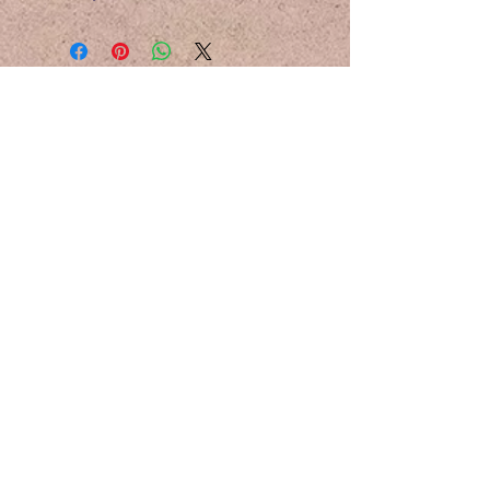
Email:
hello@howlightfalls.com
Instagram:
@howlightfalls
Photography by
Chan Kah Mun
All media belong to How Light Falls
Studios
Logos designed by
Sandhya Pillai
Join the Lighthouse
Stay Posted