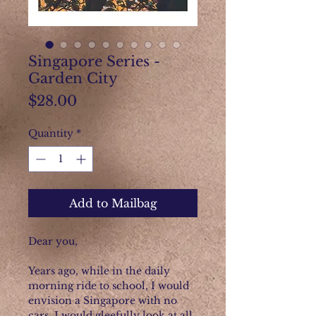
Singapore Series -
Garden City
Price
$28.00
Quantity
*
Add to Mailbag
Dear you,
Years ago, while in the daily
morning ride to school, I would
envision a Singapore with no
cars. I would gleefully look at all