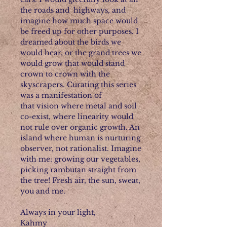
the roads and highways, and
imagine how much space would
be freed up for other purposes. I
dreamed about the birds we
would hear, or the grand trees we
would grow that would stand
crown to crown with the
skyscrapers. Curating this series
was a manifestation of
that vision where metal and soil
co-exist, where linearity would
not rule over organic growth. An
island where human is nurturing
observer, not rationalist. Imagine
with me: growing our vegetables,
picking rambutan straight from
the tree! Fresh air, the sun, sweat,
you and me.
Always in your light,
Kahmy