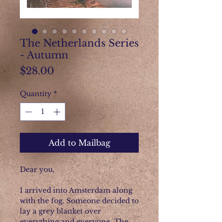
The Netherlands Series
- Autumn
Price
$28.00
Quantity
*
Add to Mailbag
Dear you,
I arrived into Amsterdam along
with the fog. Someone decided to
lay a grey blanket over
everything and everyone. The