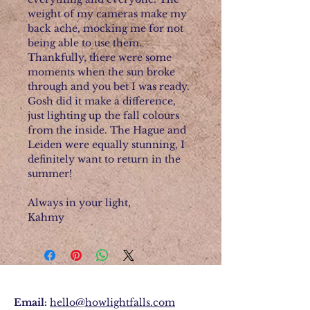
weight of my cameras make my
back ache, mocking me for not
being able to use them.
Thankfully, there were some
moments when the sun broke
through and you bet I was ready.
Gosh did it make a difference,
just lighting up the fall colours
from the inside. The Hague and
Leiden were equally stunning, I
definitely want to return in the
summer!
Always in your light,
Kahmy
Email:
hello@howlightfalls.com