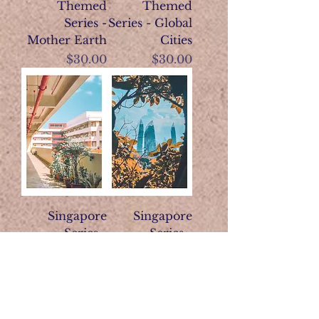
Themed
Themed
Series -
Series - Global
Mother Earth
Cities
Price
Price
$30.00
$30.00
Singapore
Singapore
Series -
Series -
Heartlands
Garden City
Price
Price
$28.00
$28.00
View More