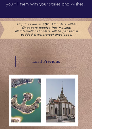
you fill them with your stories and wishes.
All prices are in SGD. All orders within
Singapore receive free mailing!
All international orders will be packed in
padded & waterproof envelopes.
Load Previous