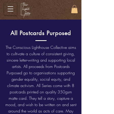
All Postcards Purposed
The Conscious Lighthouse Collective aims
to cultivate a culture of consistent giving,
sincere letter-writing and supporting local
artists. All proceeds from Postcards
Purposed go to organisations supporting
gender equality, social equity, and
climate activism. All Series come with 8
postcards printed on quality 350gsm
matte card. They tell a story, capture a
mood, and wish to be written on and sent
around the world as acts of care. May